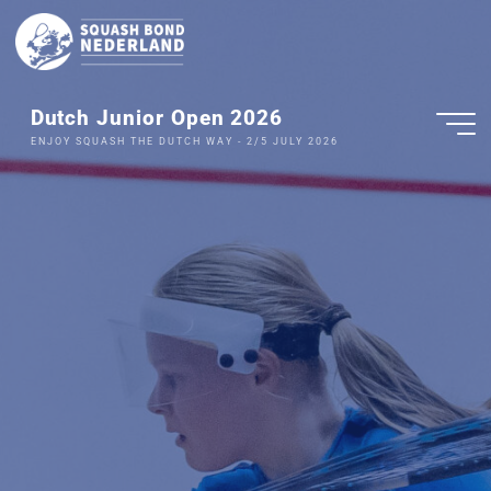
Dutch Junior Open 2026
ENJOY SQUASH THE DUTCH WAY - 2/5 JULY 2026