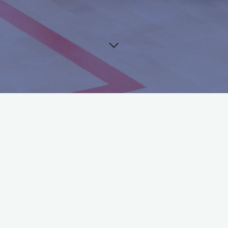
©2024 Squash Bond Nederland
Tournament Entry
Tournament information