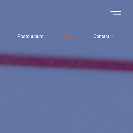
Photo album
News
Contact