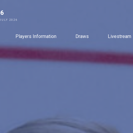
26
JULY 2026
Players Information
Draws
Livestream