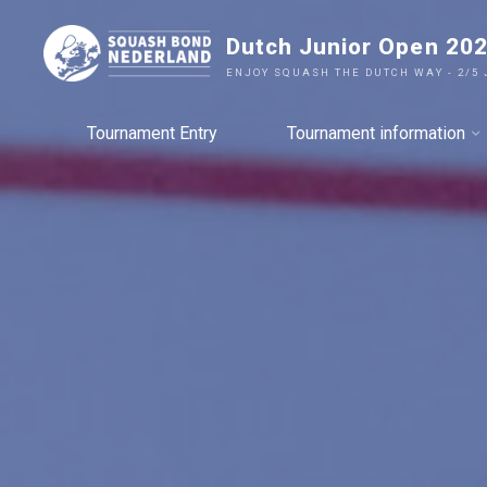
Ga
Dutch Junior Open 20
naar
de
ENJOY SQUASH THE DUTCH WAY - 2/5 
inhoud
Tournament Entry
Tournament information