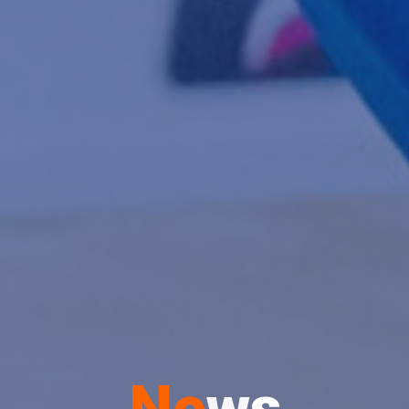
N
e
w
s