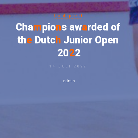
Uncategorized
C
h
a
m
p
i
o
n
s
a
w
a
r
d
e
d
o
f
t
h
e
D
u
t
c
h
J
u
n
i
o
r
O
p
e
n
2
0
2
2
14 JULI 2022
admin