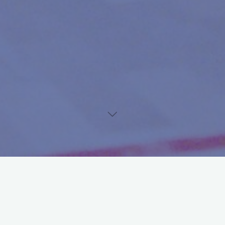
th
th
From Thursday the 7
of July until Sunday 10
of July the
th
international squash youth is gathered in Amsterdam for the 34
edition of the Dutch Junior Open, the prestigious tournament for
youth in the age of 8 to 19 years. On Sunday all finals took place