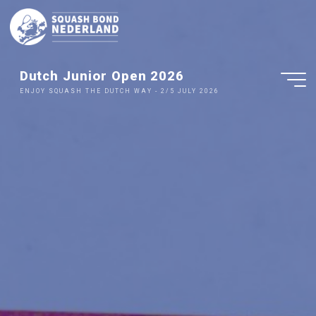
Ga
naar
de
inhoud
Dutch Junior Open 2026
ENJOY SQUASH THE DUTCH WAY - 2/5 JULY 2026