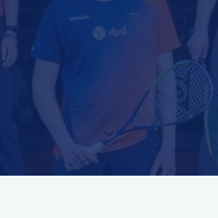
During the entire Dutch Junior Open 2022 all matches on Centre
Court (Court 21) will be streamed live via our platform.
Via this