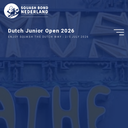
Ga
naar
de
inhoud
Dutch Junior Open 2026
ENJOY SQUASH THE DUTCH WAY - 2/5 JULY 2026