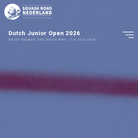
Ga
naar
de
inhoud
Dutch Junior Open 2026
ENJOY SQUASH THE DUTCH WAY - 2/5 JULY 2026