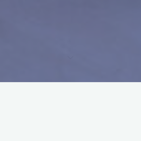
Uncategorized
Official Draws Dutch Junior
Open 2023 are out
admin
5 juli 2023