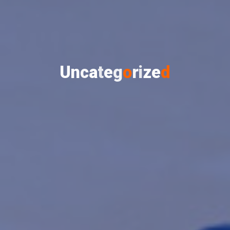
U
n
c
a
t
e
g
o
r
i
z
e
d